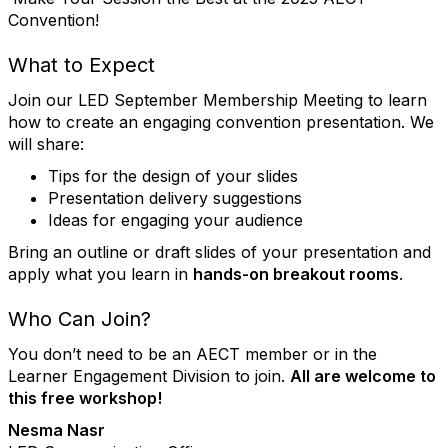
Convention!
What to Expect
Join our LED September Membership Meeting to learn
how to create an engaging convention presentation. We
will share:
Tips for the design of your slides
Presentation delivery suggestions
Ideas for engaging your audience
Bring an outline or draft slides of your presentation and
apply what you learn in
hands-on breakout rooms
.
Who Can Join?
You don’t need to be an AECT member or in the
Learner Engagement Division to join.
All are welcome to
this free workshop!
Nesma Nasr