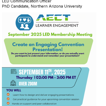
LED Communication Officer
PhD Candidate, Northern Arizona University