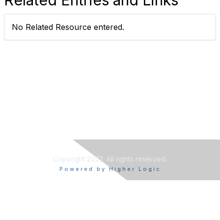
No Related Resource entered.
Copyright 2022. All rights reserved.
Powered by Higher Logic