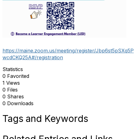
https://maine.zoom.us/meeting/register/Jbp6st5pSXq5P
wcdCKQ25A#/registration
Statistics
0 Favorited
1 Views
0 Files
0 Shares
0 Downloads
Tags and Keywords
Related Entries and Links