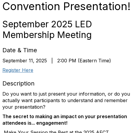
Convention Presentation!
September 2025 LED
Membership Meeting
Date & Time
September 11, 2025 | 2:00 PM (Eastern Time)
Register Here
Description
Do you want to just present your information, or do you
actually want participants to understand and remember
your presentation?
The secret to making an impact on your presentation
attendees is...
engagement!
Make Your Session the Best at the 2025 AECT