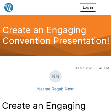
Log in
T
o
g
g
l
Create an Engaging
e
n
Convention Presentation!
a
v
i
g
a
t
i
09-07-2025 06:46 PM
o
n
Nesma Ragab Nasr
Create an Engaging