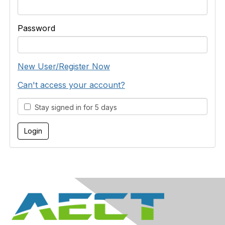
Password
New User/Register Now
Can't access your account?
Stay signed in for 5 days