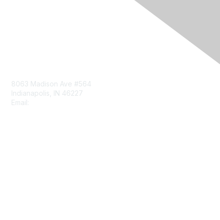
Contact Us
8063 Madison Ave #564
Indianapolis, IN 46227
Email:
aect@aect.org
Membership
Join
Benefits
Learn More