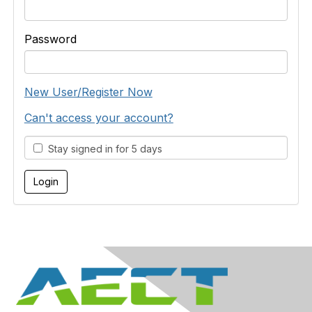
Password
New User/Register Now
Can't access your account?
Stay signed in for 5 days