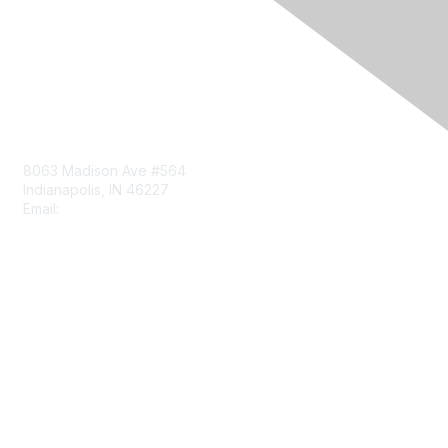
Contact Us
8063 Madison Ave #564
Indianapolis, IN 46227
Email:
aect@aect.org
Membership
Join
Benefits
Learn More