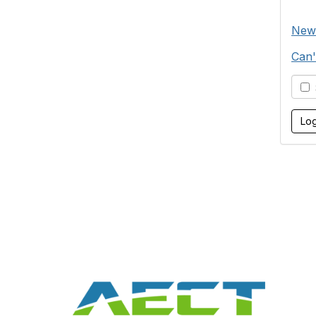
New
Can'
S
Con