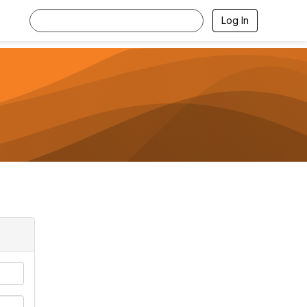
Log In