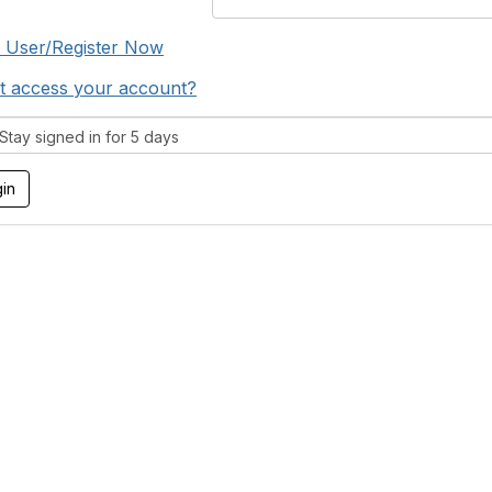
 User/Register Now
t access your account?
tay signed in for 5 days
tact Us
Membership