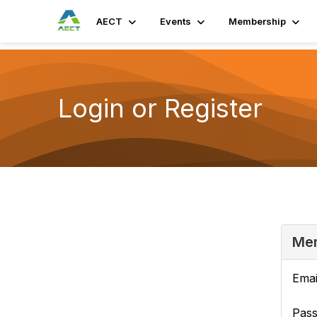
AECT
Events
Membership
Login or Register
Mem
Emai
Pas