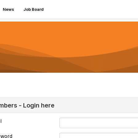
News
Job Board
bers - Login here
l
sword