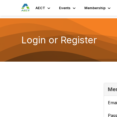
AECT
Events
Membership
Login or Register
Mem
Emai
Pas