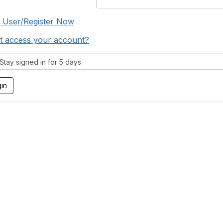
 User/Register Now
t access your account?
tay signed in for 5 days
tact Us
Membership