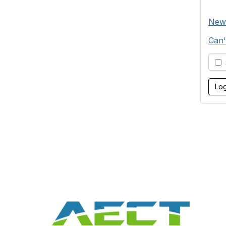
New
Can'
S
Con