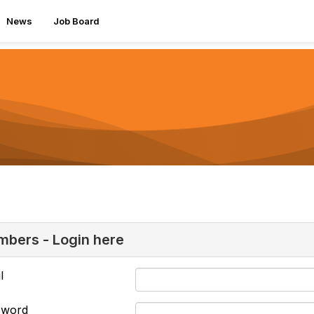
News
Job Board
bers - Login here
l
sword