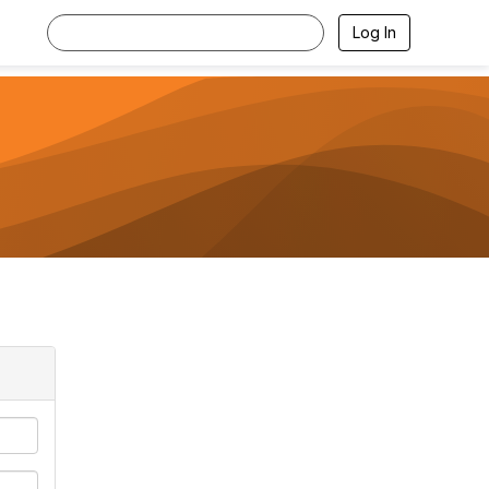
Log In