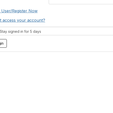
 User/Register Now
t access your account?
tay signed in for 5 days
tact Us
Membership