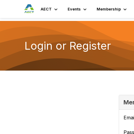
AECT
Events
Membership
Login or Register
Mem
Emai
Pas