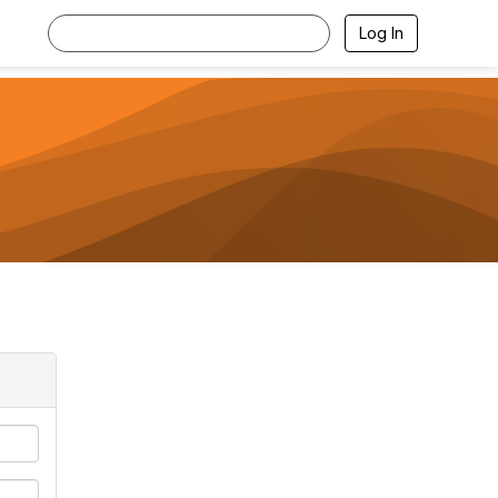
Log In