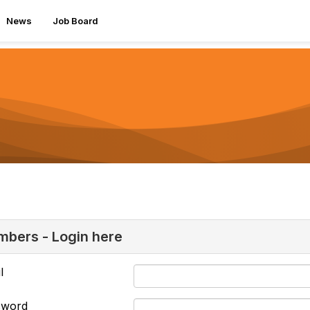
News
Job Board
bers - Login here
l
sword