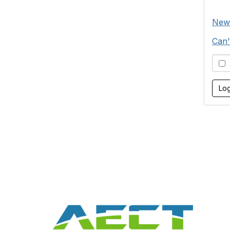
New
Can'
S
Con