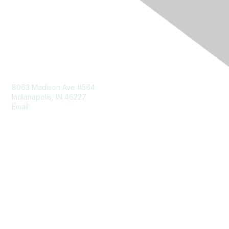
Contact Us
8063 Madison Ave #564
Indianapolis, IN 46227
Email:
aect@aect.org
Membership
Join
Benefits
Learn More