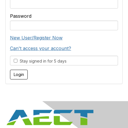
Password
New User/Register Now
Can't access your account?
Stay signed in for 5 days