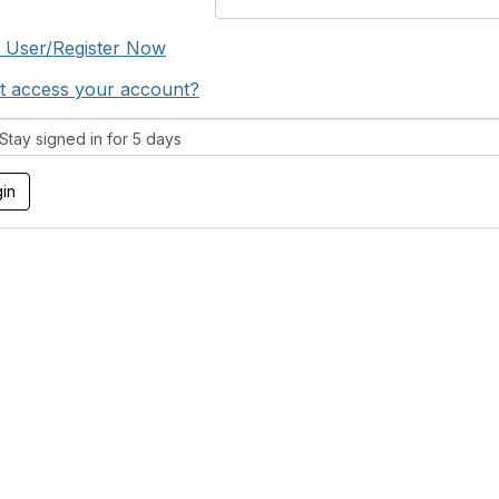
 User/Register Now
t access your account?
tay signed in for 5 days
tact Us
Membership