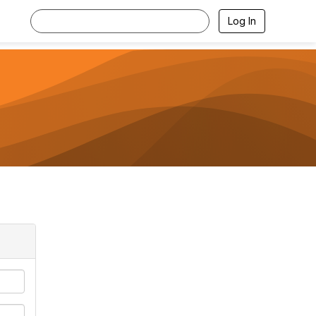
Log In