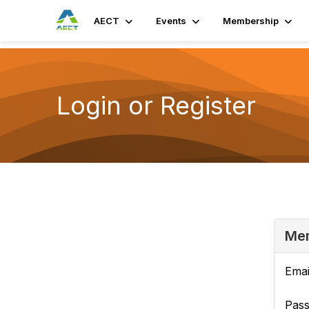
AECT
Events
Membership
Login or Register
Mem
Emai
Pas