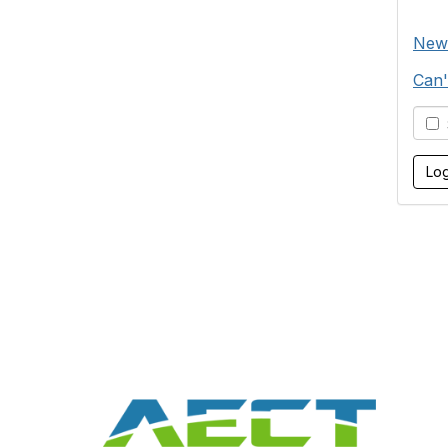
New
Can'
S
Con