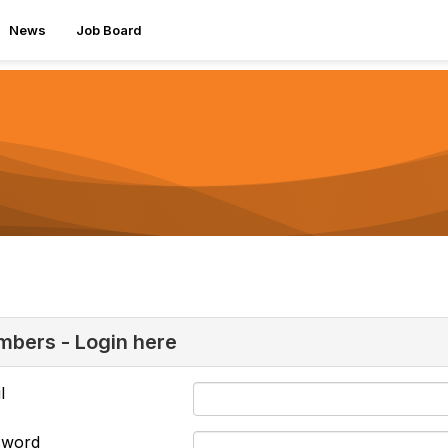
News
Job Board
bers - Login here
l
sword