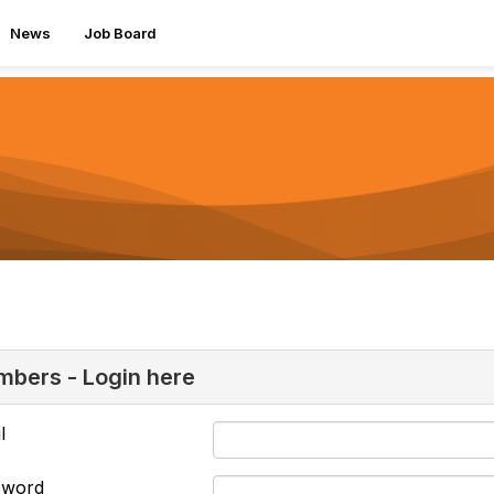
News
Job Board
bers - Login here
l
sword