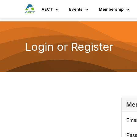
AECT
Events
Membership
Login or Register
Mem
Emai
Pas