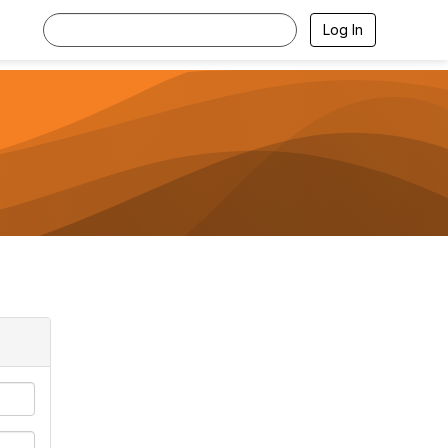
Log In