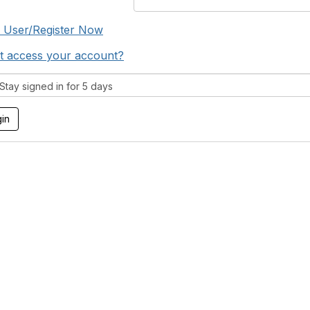
 User/Register Now
t access your account?
tay signed in for 5 days
tact Us
Membership