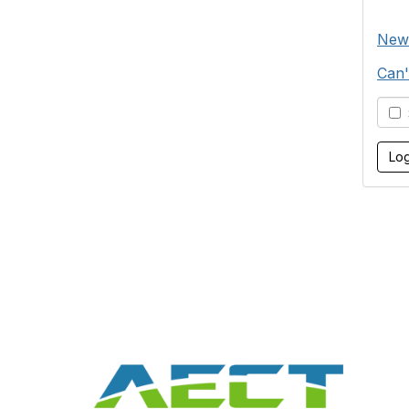
New
Can'
S
Con