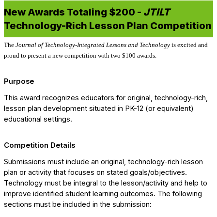
New Awards Totaling $200 -
JTILT
Technology-Rich Lesson Plan Competition
The
Journal of Technology-Integrated Lessons and Technology
is excited and
proud to present a new competition with two $100 awards.
Purpose
This award recognizes educators for original, technology-rich,
lesson plan development situated in PK-12 (or equivalent)
educational settings.
Competition Details
Submissions must include an original, technology-rich lesson
plan or activity that focuses on stated goals/objectives.
Technology must be integral to the lesson/activity and help to
improve identified student learning outcomes. The following
sections must be included in the submission: