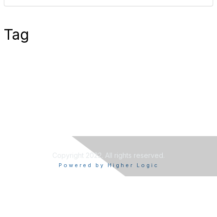
Tag
Copyright 2022. All rights reserved.
Powered by Higher Logic