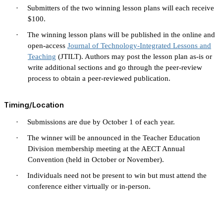
·
Submitters of the two winning lesson plans will each receive
$100.
·
The winning lesson plans will be published in the online and
open-access
Journal of Technology-Integrated Lessons and
Teaching
(JTILT). Authors may post the lesson plan as-is or
write additional sections and go through the peer-review
process to obtain a peer-reviewed publication.
Timing/Location
·
Submissions are due by October 1 of each year.
·
The winner will be announced in the Teacher Education
Division membership meeting at the AECT Annual
Convention (held in October or November).
·
Individuals need not be present to win but must attend the
conference either virtually or in-person.