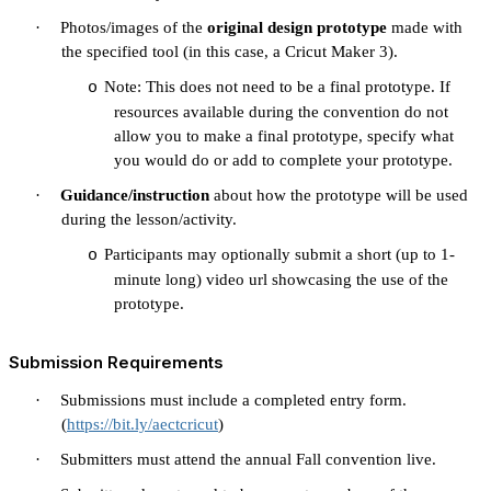
·
Photos/images of the
original design prototype
made with
the specified tool (in this case, a Cricut Maker 3).
Note: This does not need to be a final prototype. If
o
resources available during the convention do not
allow you to make a final prototype, specify what
you would do or add to complete your prototype.
·
Guidance/instruction
about how the prototype will be used
during the lesson/activity.
Participants may optionally submit a short (up to 1-
o
minute long) video url showcasing the use of the
prototype.
Submission Requirements
·
Submissions must include a completed entry form.
(
https://bit.ly/aectcricut
)
·
Submitters must attend the annual Fall convention live.