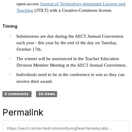
open-access
Journal of Technology-Integrated Lessons and
Teaching
(JTILT) with a Creative-Commons license.
Timing
·
Submissions are due during the AECT Annual Convention
each year - this year by the end of the day on Tuesday,
October 17th.
·
The winner will be announced in the Teacher Education
Division Member Meeting at the AECT Annual Convention.
·
Individuals need to be at the conference to win so they can
receive their award.
0 comments
34 views
Permalink
https://aect.connectedcommunity.org/teachereducation/blogs/cecil-r-short/2023/09/08/new-ted-awards