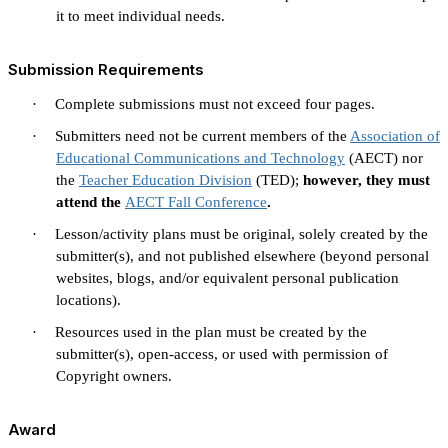
it to meet individual needs.
Submission Requirements
·
Complete submissions must not exceed four pages.
·
Submitters need not be current members of the
Association of
Educational Communications and Technology
(AECT) nor
the
Teacher Education Division
(TED);
however, they must
attend the
AECT Fall Conference
.
·
Lesson/activity plans must be original, solely created by the
submitter(s), and not published elsewhere (beyond personal
websites, blogs, and/or equivalent personal publication
locations).
·
Resources used in the plan must be created by the
submitter(s), open-access, or used with permission of
Copyright owners.
Award