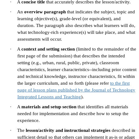
·
A
concise title
that accurately describes the lesson/activity.
·
An
overview paragraph
that indicates the subject, topic and
learning objective(s), grade-level (or equivalent), and
duration. The paragraph also describes what learners will do,
what technology-rich experience(s) will take place, and what
assessments will occur.
·
A
context and setting section
(limited to the remainder of the
first page of the submission) that describes the intended
setting (e.g., urban, rural, public, private), classroom
characteristics, learner characteristics--including prior content
and technical knowledge, instructor characteristics, fit within
the larger curriculum, and so forth (please refer
to the first
page of lesson plans published by the Journal of Technology
Integrated Lessons and Teaching
).
·
A
materials and setup section
that identifies all materials
needed for implementation and describe how to setup the
experience.
·
The
lesson/activity and instructional strategies
described in
sufficient detail so that others can implement it as-is or adapt