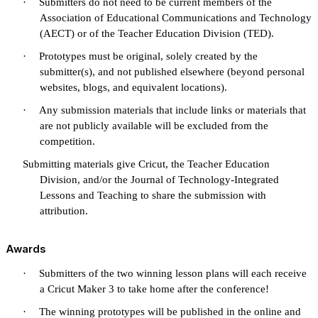
·
Submitters do not need to be current members of the
Association of Educational Communications and Technology
(AECT) or of the Teacher Education Division (TED).
·
Prototypes must be original, solely created by the
submitter(s), and not published elsewhere (beyond personal
websites, blogs, and equivalent locations).
·
Any submission materials that include links or materials that
are not publicly available will be excluded from the
competition.
Submitting materials give Cricut, the Teacher Education
Division, and/or the Journal of Technology-Integrated
Lessons and Teaching to share the submission with
attribution.
Awards
·
Submitters of the two winning lesson plans will each receive
a Cricut Maker 3 to take home after the conference!
·
The winning prototypes will be published in the online and