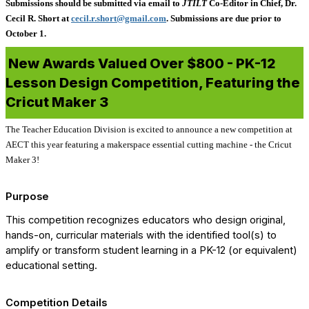
Submissions should be submitted via email to
JTILT
Co-Editor in Chief, Dr.
Cecil R. Short at
cecil.r.short@gmail.com
. Submissions are due prior to
October 1.
New Awards Valued Over $800 - PK-12
Lesson Design Competition, Featuring the
Cricut Maker 3
The Teacher Education Division is excited to announce a new competition at
AECT this year featuring a makerspace essential cutting machine - the Cricut
Maker 3!
Purpose
This competition recognizes educators who design original,
hands-on, curricular materials with the identified tool(s) to
amplify or transform student learning in a PK-12 (or equivalent)
educational setting.
Competition Details