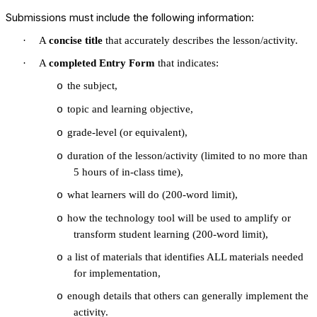
Submissions must include the following information:
·
A
concise title
that accurately describes the lesson/activity.
·
A
completed Entry Form
that indicates:
the subject,
o
topic and learning objective,
o
grade-level (or equivalent),
o
duration of the lesson/activity (limited to no more than
o
5 hours of in-class time),
what learners will do (200-word limit),
o
how the technology tool will be used to amplify or
o
transform student learning (200-word limit),
a list of materials that identifies ALL materials needed
o
for implementation,
enough details that others can generally implement the
o
activity.