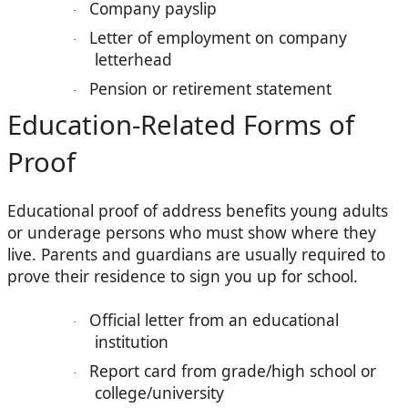
Company payslip
·
Letter of employment on company
·
letterhead
Pension or retirement statement
·
Education-Related Forms of
Proof
Educational proof of address benefits young adults
or underage persons who must show where they
live. Parents and guardians are usually required to
prove their residence to sign you up for school.
Official letter from an educational
·
institution
Report card from grade/high school or
·
college/university