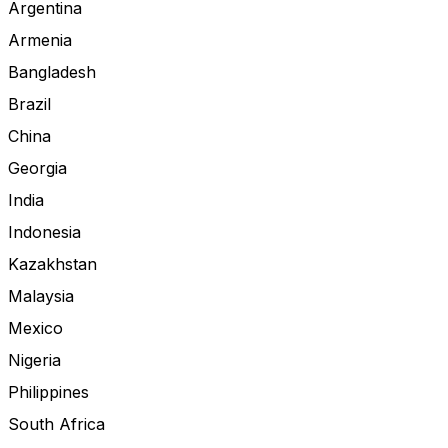
Argentina
Armenia
Bangladesh
Brazil
China
Georgia
India
Indonesia
Kazakhstan
Malaysia
Mexico
Nigeria
Philippines
South Africa