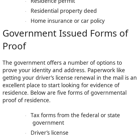
Residence permit
·
Residential property deed
·
Home insurance or car policy
·
Government Issued Forms of
Proof
The government offers a number of options to
prove your identity and address. Paperwork like
getting your driver’s license renewal in the mail is an
excellent place to start looking for evidence of
residence. Below are five forms of governmental
proof of residence.
Tax forms from the federal or state
·
government
Driver’s license
·