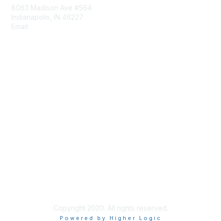
8063 Madison Ave #564
Indianapolis, IN 46227
Email:
aect@aect.org
Membership
Join
Benefits
Learn More
Privacy & Terms
About Us
Terms of Use
Copyright 2020. All rights reserved.
Powered by Higher Logic