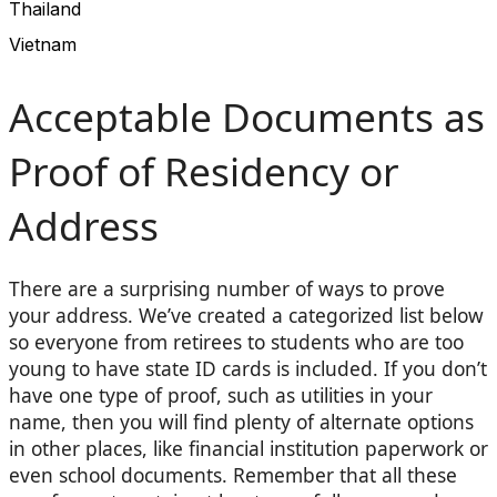
Thailand
Vietnam
Acceptable Documents as
Proof of Residency or
Address
There are a surprising number of ways to prove
your address. We’ve created a categorized list below
so everyone from retirees to students who are too
young to have state ID cards is included. If you don’t
have one type of proof, such as utilities in your
name, then you will find plenty of alternate options
in other places, like financial institution paperwork or
even school documents. Remember that all these