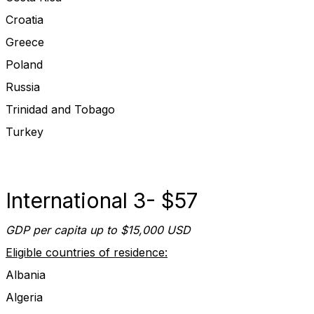
Croatia
Greece
Poland
Russia
Trinidad and Tobago
Turkey
International 3- $57
GDP per capita up to $15,000 USD
Eligible countries of residence:
Albania
Algeria