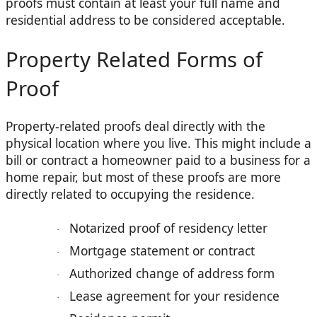
proofs must contain at least your full name and
residential address to be considered acceptable.
Property Related Forms of
Proof
Property-related proofs deal directly with the
physical location where you live. This might include a
bill or contract a homeowner paid to a business for a
home repair, but most of these proofs are more
directly related to occupying the residence.
Notarized proof of residency letter
·
Mortgage statement or contract
·
Authorized change of address form
·
Lease agreement for your residence
·