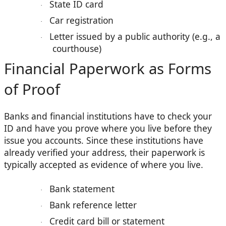
State ID card
·
Car registration
·
Letter issued by a public authority (e.g., a
·
courthouse)
Financial Paperwork as Forms
of Proof
Banks and financial institutions have to check your
ID and have you prove where you live before they
issue you accounts. Since these institutions have
already verified your address, their paperwork is
typically accepted as evidence of where you live.
Bank statement
·
Bank reference letter
·
Credit card bill or statement
·