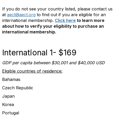
If you do not see your country listed, please contact us
at
aect@aect.org
to find out if you are eligible for an
international membership.
Click here
to learn more
about how to verify your eligibility to purchase an
international membership.
International 1- $169
GDP per capita between $30,001 and $40,000 USD
Eligible countries of residence:
Bahamas
Czech Republic
Japan
Korea
Portugal