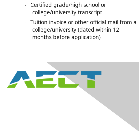
Certified grade/high school or
·
college/university transcript
Tuition invoice or other official mail from a
·
college/university (dated within 12
months before application)
Contact Us