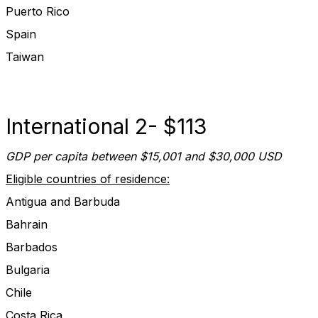
Puerto Rico
Spain
Taiwan
International 2- $113
GDP per capita between $15,001 and $30,000 USD
Eligible countries of residence:
Antigua and Barbuda
Bahrain
Barbados
Bulgaria
Chile
Costa Rica