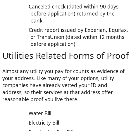
Canceled check (dated within 90 days
·
before application) returned by the
bank.
Credit report issued by Experian, Equifax,
·
or TransUnion (dated within 12 months
before application)
Utilities Related Forms of Proof
Almost any utility you pay for counts as evidence of
your address. Like many of your options, utility
companies have already vetted your ID and
address, so their services at that address offer
reasonable proof you live there.
Water Bill
·
Electricity Bill
·