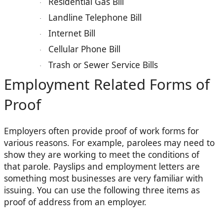
Residential Gas Bill
·
Landline Telephone Bill
·
Internet Bill
·
Cellular Phone Bill
·
Trash or Sewer Service Bills
·
Employment Related Forms of
Proof
Employers often provide proof of work forms for
various reasons. For example, parolees may need to
show they are working to meet the conditions of
that parole. Payslips and employment letters are
something most businesses are very familiar with
issuing. You can use the following three items as
proof of address from an employer.