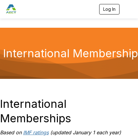
Log In
T
o
g
g
l
e
n
a
International Membership
v
i
g
a
t
i
o
n
International
Memberships
Based on
IMF ratings
(updated January 1 each year)