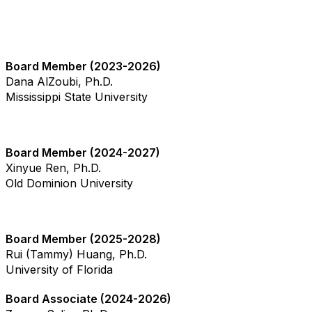
Board Member (2023-2026)
Dana AlZoubi, Ph.D.
Mississippi State University
Board Member (2024-2027)
Xinyue Ren, Ph.D.
Old Dominion University
Board Member (2025-2028)
Rui (Tammy) Huang, Ph.D.
University of Florida
Board Associate (2024-2026)