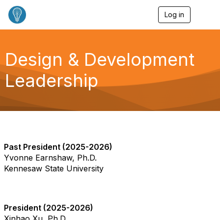
Log in
T
o
g
g
l
Design & Development
e
n
Leadership
a
v
i
g
a
t
i
o
Past President (2025-2026)
n
Yvonne Earnshaw, Ph.D.
Kennesaw State University
President (2025-2026)
Xinhao Xu, Ph.D.