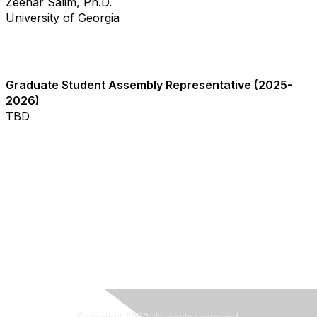
Zeenar Salim, Ph.D.
University of Georgia
Graduate Student Assembly Representative (2025-
2026)
TBD