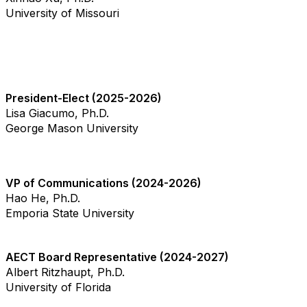
University of Missouri
President-Elect (2025-2026)
Lisa Giacumo, Ph.D.
George Mason University
VP of Communications (2024-2026)
Hao He, Ph.D.
Emporia State University
AECT Board Representative (2024-2027)
Albert Ritzhaupt, Ph.D.
University of Florida