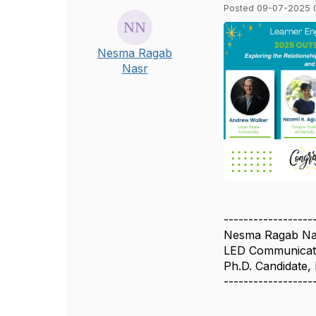
Posted 09-07-2025 
Nesma Ragab
Nasr
------------------
Nesma Ragab Na
LED Communicati
Ph.D. Candidate,
------------------