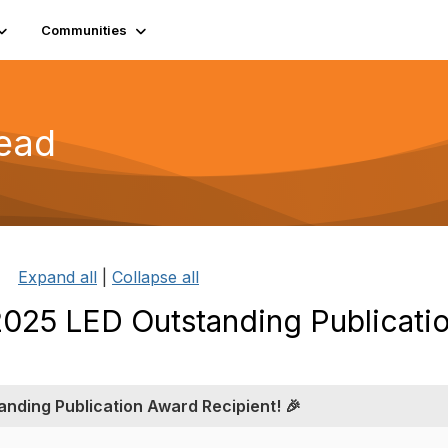
Communities
read
Expand all
|
Collapse all
 2025 LED Outstanding Publicati
anding Publication Award Recipient! 🎉