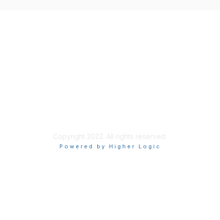
Copyright 2022. All rights reserved.
Powered by Higher Logic