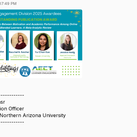
07:49 PM
------------
sr
on Officer
 Northern Arizona University
------------