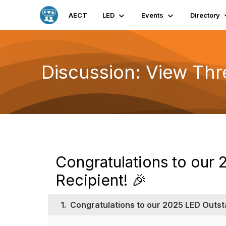
AECT
LED
Events
Directory
Discussion: View Th
Congratulations to our
Recipient! 🎉
1.
Congratulations to our 2025 LED Outst