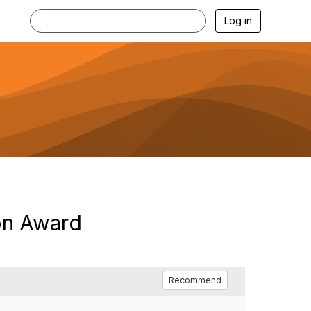
Log in
on Award
Recommend