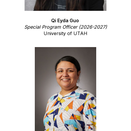
Qi Eyda Guo
Special Program Officer (2026-2027)
University of UTAH