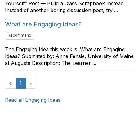
Yourself” Post — Build a Class Scrapbook Instead
Instead of another boring discussion post, try ...
What are Engaging Ideas?
Recommend
The Engaging Idea this week is: What are Engaging
Ideas? Submitted by: Anne Fensie, University of Maine
at Augusta Description: The Learner ...
«
1
»
Read all Engaging Ideas