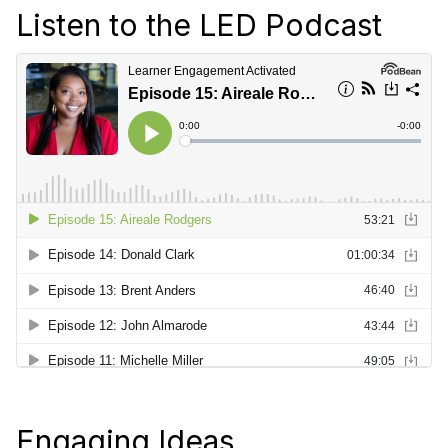
Listen to the LED Podcast
Engaging Ideas