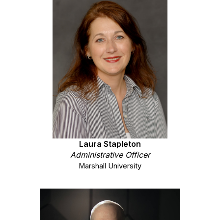
Laura Stapleton
Administrative
Officer
Marshall University