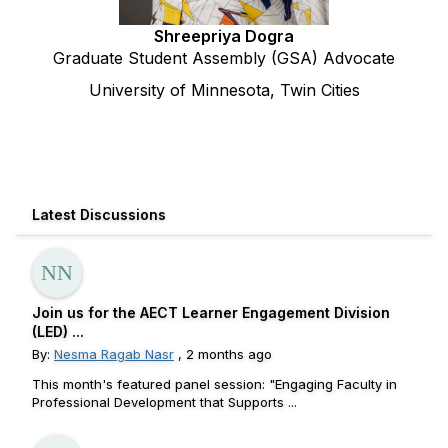
Shreepriya Dogra
Graduate Student Assembly (GSA) Advocate
University of Minnesota, Twin Cities
Latest Discussions
Join us for the AECT Learner Engagement Division
(LED) ...
By:
Nesma Ragab Nasr
, 2 months ago
This month's featured panel session: "Engaging Faculty in
Professional Development that Supports ...