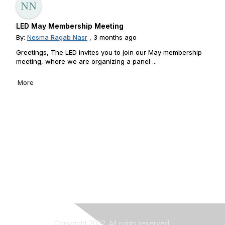
LED May Membership Meeting
By:
Nesma Ragab Nasr
, 3 months ago
Greetings, The LED invites you to join our May membership
meeting, where we are organizing a panel ...
More
Copyright 2022. All rights reserved.