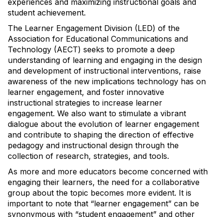
experiences and maximizing instructional goals and
student achievement.
The Learner Engagement Division (LED) of the
Association for Educational Communications and
Technology (AECT) seeks to promote a deep
understanding of learning and engaging in the design
and development of instructional interventions, raise
awareness of the new implications technology has on
learner engagement, and foster innovative
instructional strategies to increase learner
engagement. We also want to stimulate a vibrant
dialogue about the evolution of learner engagement
and contribute to shaping the direction of effective
pedagogy and instructional design through the
collection of research, strategies, and tools.
As more and more educators become concerned with
engaging their learners, the need for a collaborative
group about the topic becomes more evident. It is
important to note that “learner engagement” can be
synonymous with “student engagement” and other