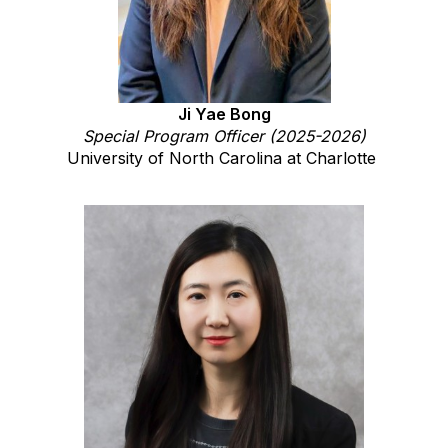
Ji Yae Bong
Special Program Officer (2025-2026)
University of North Carolina at Charlotte