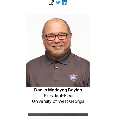
Danilo Madayag Baylen
President-Elect
University of West Georgia