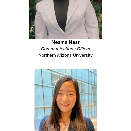
Nesma Nasr
Communications Officer
Northern Arizona University