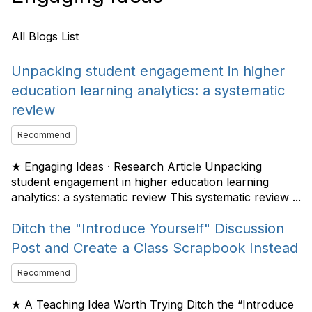
All Blogs List
Unpacking student engagement in higher
education learning analytics: a systematic
review
Recommend
★ Engaging Ideas · Research Article Unpacking
student engagement in higher education learning
analytics: a systematic review This systematic review ...
Ditch the "Introduce Yourself" Discussion
Post and Create a Class Scrapbook Instead
Recommend
★ A Teaching Idea Worth Trying Ditch the “Introduce