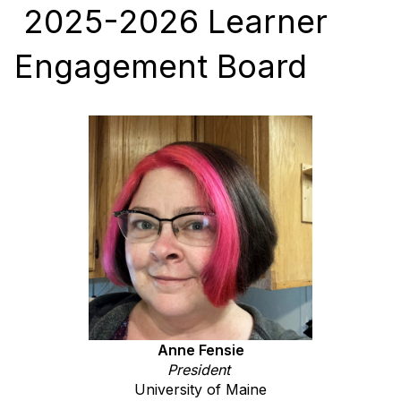
2025-2026 Learner
Engagement Board
Anne Fensie
President
University of Maine