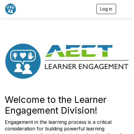
Log in
T
o
g
g
l
e
n
a
v
i
g
a
t
i
o
n
Welcome to the Learner
Engagement Division!
Engagement in the learning process is a critical
consideration for building powerful learning