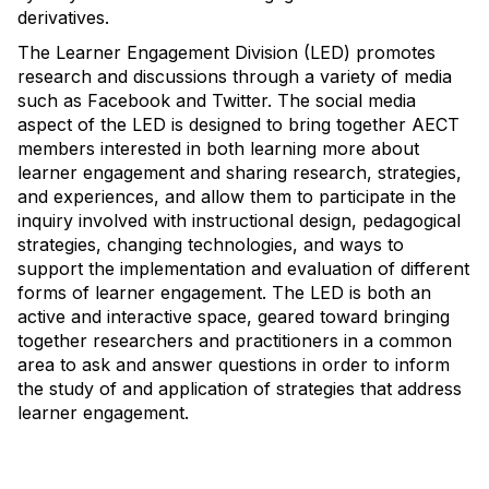
derivatives.
The Learner Engagement Division (LED) promotes
research and discussions through a variety of media
such as Facebook and Twitter. The social media
aspect of the LED is designed to bring together AECT
members interested in both learning more about
learner engagement and sharing research, strategies,
and experiences, and allow them to participate in the
inquiry involved with instructional design, pedagogical
strategies, changing technologies, and ways to
support the implementation and evaluation of different
forms of learner engagement. The LED is both an
active and interactive space, geared toward bringing
together researchers and practitioners in a common
area to ask and answer questions in order to inform
the study of and application of strategies that address
learner engagement.