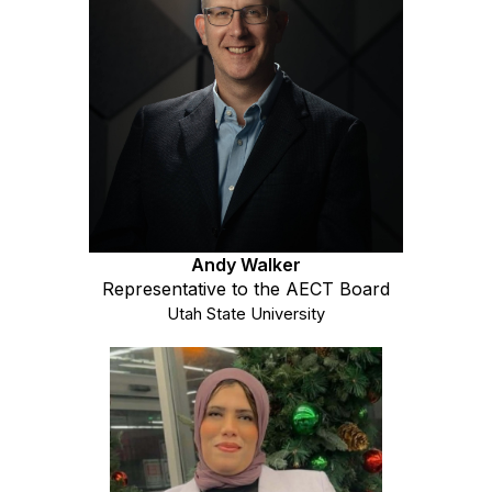
Andy Walker
Representative to the AECT Board
Utah State University