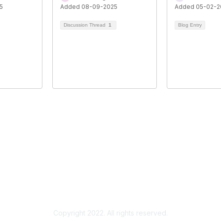
5
Added 08-09-2025
Added 05-02-2
Discussion Thread
1
Blog Entry
Copyright 2022. All rights reserved.