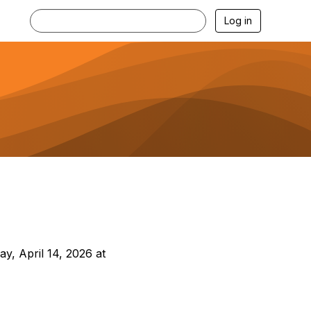
Log in
ay, April 14, 2026 at