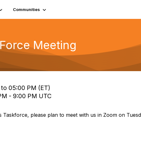
Communities
 Force Meeting
 to 05:00 PM (ET)
0 PM - 9:00 PM UTC
eas Taskforce, please plan to meet with us in Zoom on Tuesd