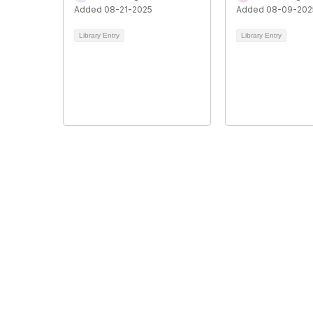
Added 08-21-2025
Added 08-09-202
Library Entry
Library Entry