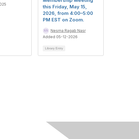
Membership Meeting
025
this Friday, May 15,
2026, from 4:00–5:00
PM EST on Zoom.
Nesma Ragab Nasr
Added 05-12-2026
Library Entry