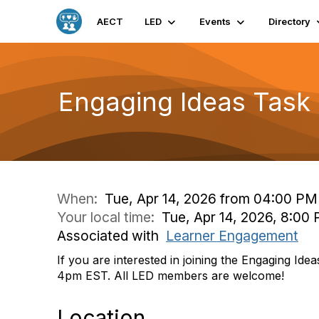
AECT
LED
Events
Directory
Engaging Ideas Task
When:
Tue, Apr 14, 2026 from 04:00 PM
Your local time:
Tue, Apr 14, 2026, 8:0
Associated with
Learner Engagement
If you are interested in joining the Engaging Id
4pm EST. All LED members are welcome!
Location