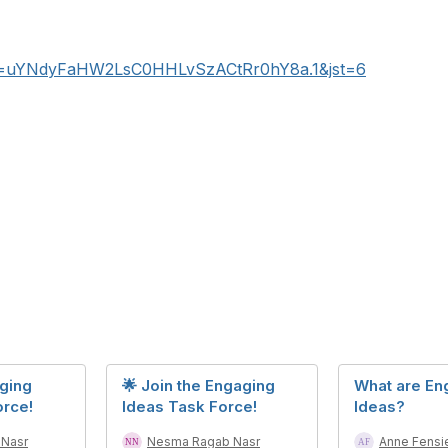
wd=uYNdyFaHW2LsC0HHLvSzACtRr0hY8a.1&jst=6
aging
🌟 Join the Engaging
What are En
orce!
Ideas Task Force!
Ideas?
Nasr
Nesma Ragab Nasr
Anne Fensi