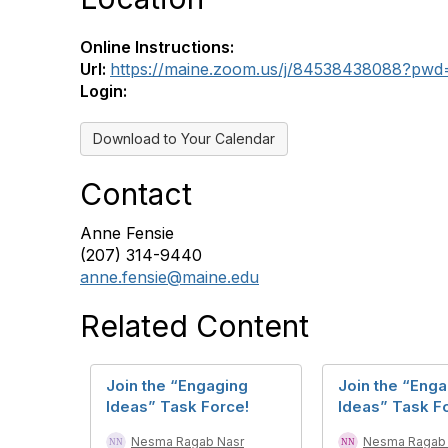
Online Instructions:
Url:
https://maine.zoom.us/j/84538438088?p
Login:
Download to Your Calendar
Contact
Anne Fensie
(207) 314-9440
anne.fensie@maine.edu
Related Content
Join the “Engaging
Join the “Eng
Ideas” Task Force!
Ideas” Task F
Nesma Ragab Nasr
Nesma Ragab 