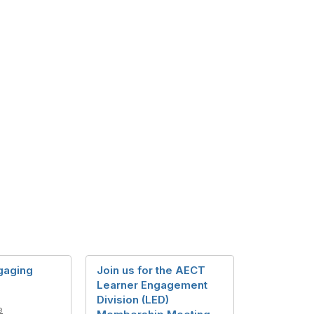
gaging
Join us for the AECT
Learner Engagement
Division (LED)
e