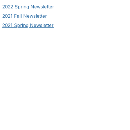
2022 Spring Newsletter
2021 Fall Newsletter
2021 Spring Newsletter