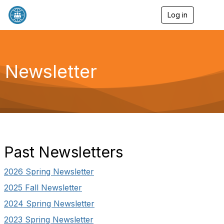
Log in
T
o
g
g
l
e
Newsletter
n
a
v
i
g
a
t
i
o
Past Newsletters
n
2026 Spring Newsletter
2025 Fall Newsletter
2024 Spring Newsletter
2023 Spring Newsletter