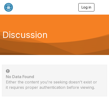
Log in
T
o
g
g
l
e
Discussion
n
a
v
i
g
a
t
i
o
n
No Data Found
Either the content you're seeking doesn't exist or
it requires proper authentication before viewing.