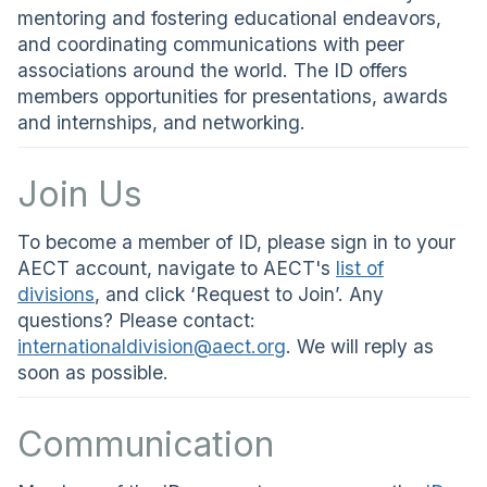
mentoring and fostering educational endeavors,
and coordinating communications with peer
associations around the world. The ID offers
members opportunities for presentations, awards
and internships, and networking.
Join Us
To become a member of ID, please sign in to your
AECT account, navigate to AECT's
list of
divisions
, and click ‘Request to Join’. Any
questions? Please contact:
internationaldivision@aect.org
. We will reply as
soon as possible.
Communication