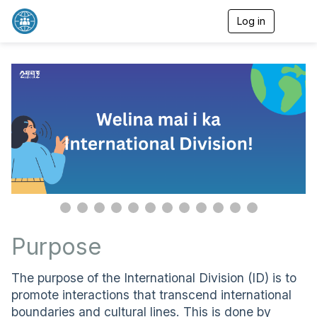
Log in
T
o
g
g
l
2 / 12
e
n
a
v
i
g
a
t
i
o
n
Purpose
The purpose of the International Division (ID) is to
promote interactions that transcend international
boundaries and cultural lines. This is done by