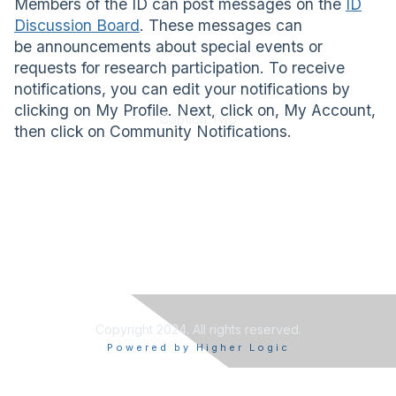
Members of the ID can post messages on the
ID
Discussion Board
. These messages can
be announcements about special events or
requests for research participation. To receive
notifications, you can edit your notifications by
clicking on My Profile. Next, click on, My Account,
Caption Two
then click on Community Notifications.
Copyright 2024. All rights reserved.
Powered by Higher Logic