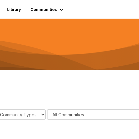
Library
Communities
F
i
l
t