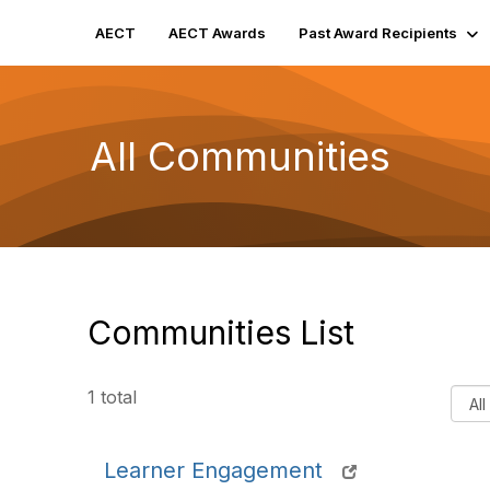
AECT
AECT Awards
Past Award Recipients
All Communities
Communities List
F
1 total
i
l
Learner Engagement
t